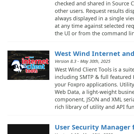
checked and shared in Source Co
other users. Request results di
always displayed in a single vie
at any time against selected r
the UI or from the command lin
West Wind Internet and 
Version 8.3 - May 30th, 2025
West Wind Client Tools is a suite
including SMTP & full featured 
your Foxpro applications. Utilit
Web Data, a light-weight busin
component, JSON and XML serial
rich library of utility and API 
User Security Manager 