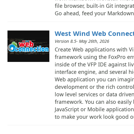
file browser, built-in Git integ
Go ahead, feed your Markdown 
West Wind Web Connec
Version 8.5- May 26th, 2026
Create Web applications with V
framework using the FoxPro en
inside of the VFP IDE against 
interface engine, and several h
Web application you can imagin
development or the rich contro
low level services or data driv
framework. You can also easily b
JavaScript or Mobile applicatio
to make your work look good ou