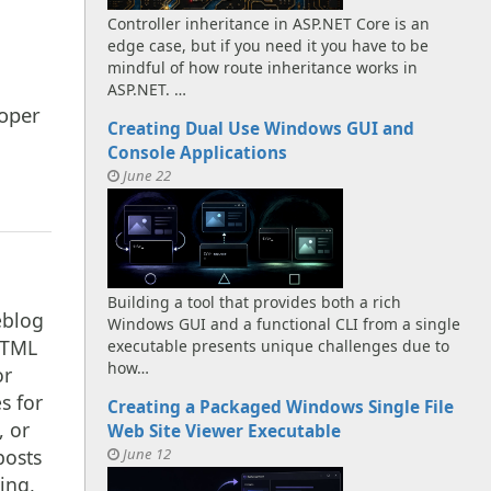
Controller inheritance in ASP.NET Core is an
edge case, but if you need it you have to be
mindful of how route inheritance works in
ASP.NET. …
oper
Creating Dual Use Windows GUI and
Console Applications
June 22
Building a tool that provides both a rich
eblog
Windows GUI and a functional CLI from a single
HTML
executable presents unique challenges due to
how…
or
s for
Creating a Packaged Windows Single File
, or
Web Site Viewer Executable
June 12
posts
ing,