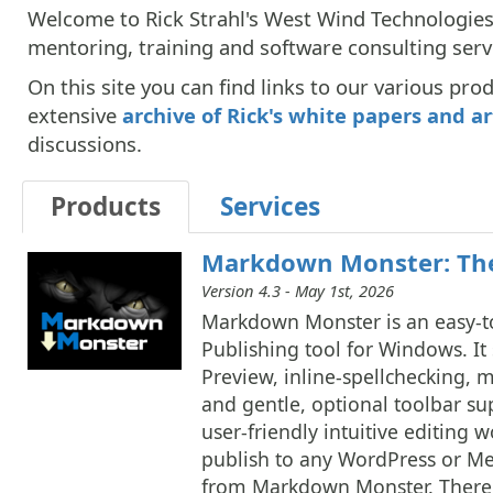
Welcome to Rick Strahl's West Wind Technologies 
mentoring, training and software consulting serv
On this site you can find links to our various pro
extensive
archive of Rick's white papers and ar
discussions.
Products
Services
Markdown Monster: The
Version 4.3 - May 1st, 2026
Markdown Monster is an easy-t
Publishing tool for Windows. I
Preview, inline-spellchecking,
and gentle, optional toolbar su
user-friendly intuitive editing 
publish to any WordPress or 
from Markdown Monster. There a