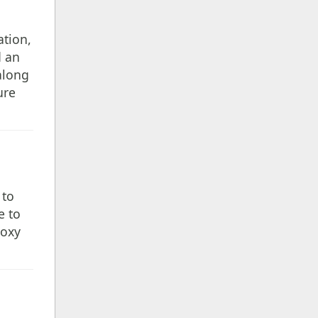
ation,
d an
along
ure
 to
e to
roxy