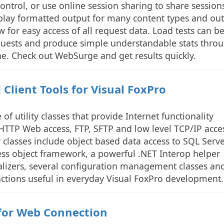
ntrol, or use online session sharing to share session
splay formatted output for many content types and out
w for easy access of all request data. Load tests can b
equests and produce simple understandable stats thro
e. Check out WebSurge and get results quickly.
Client Tools for Visual FoxPro
 of utility classes that provide Internet functionality
HTTP Web access, FTP, SFTP and low level TCP/IP acce
y classes include object based data access to SQL Serv
ess object framework, a powerful .NET Interop helper
izers, several configuration management classes an
functions useful in everyday Visual FoxPro development.
for Web Connection