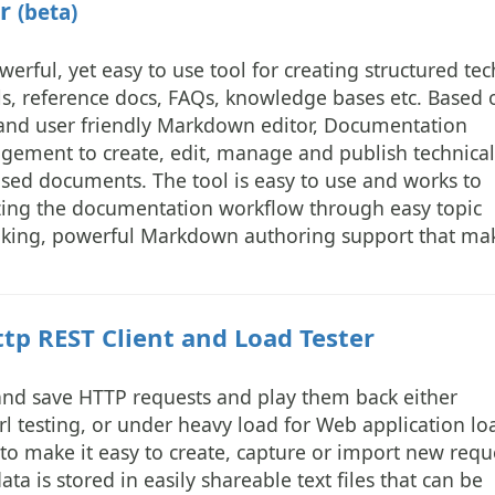
er
(beta)
rful, yet easy to use tool for creating structured tec
, reference docs, FAQs, knowledge bases etc. Based 
nd user friendly Markdown editor, Documentation
gement to create, edit, manage and publish technical
ased documents. The tool is easy to use and works to
zing the documentation workflow through easy topic
king, powerful Markdown authoring support that ma
p REST Client and Load Tester
 and save HTTP requests and play them back either
rl testing, or under heavy load for Web application lo
to make it easy to create, capture or import new requ
ta is stored in easily shareable text files that can be