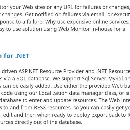
or your Web sites or any URL for failures or changes
 changes. Get notified on failures via email, or execut
sponse to a failure. Why use expensive online services,
y to use solution using Web Monitor in-house for a
 for .NET
se driven ASP.NET Resource Provider and .NET Resourc
s via a SQL database. We support Sql Server, MySql a
s can be easily added. Use either the provided Web b
T code using our Localization data manager class, or s
 database to enter and update resources. The Web int
 to and from RESX resources, so you can easily get y
ls, edit and then when ready to deploy export back to 
urces directly out of the database.