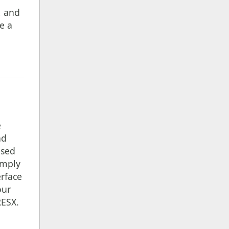
, and
e a
e
nd
ased
imply
erface
our
RESX.