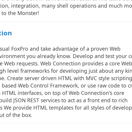
ration, integration, many shell operations and much mo
to the Monster!
tion
isual FoxPro and take advantage of a proven Web
vironment you already know. Develop and test your 
live Web requests. Web Connection provides a core We
igh level frameworks for developing just about any ki
e. Create server driven HTML with MVC style scriptin
l based Web Control Framework, or use raw code to c
en HTML interfaces, on top of Web Connection's core
uild JSON REST services to act as a front end to rich
ns We provide HTML templates for all styles of devel
t of the box.