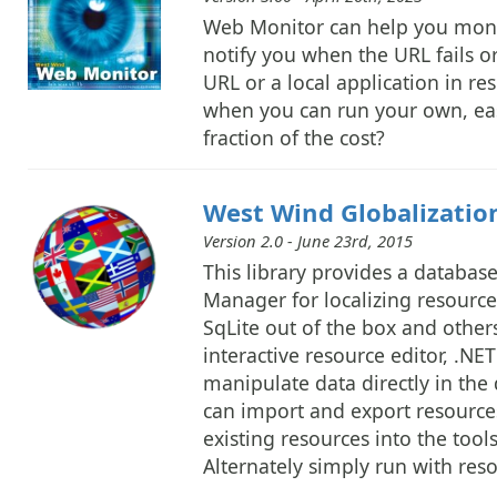
Web Monitor can help you monit
notify you when the URL fails or
URL or a local application in re
when you can run your own, eas
fraction of the cost?
West Wind Globalization
Version 2.0 - June 23rd, 2015
This library provides a databa
Manager for localizing resource
SqLite out of the box and other
interactive resource editor, .NE
manipulate data directly in the
can import and export resources
existing resources into the too
Alternately simply run with reso