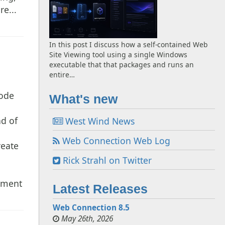
re...
In this post I discuss how a self-contained Web
Site Viewing tool using a single Windows
executable that that packages and runs an
entire…
code
What's new
b
nd of
West Wind News
g
Web Connection Web Log
reate
Rick Strahl on Twitter
opment
Latest Releases
Web Connection 8.5
May 26th, 2026