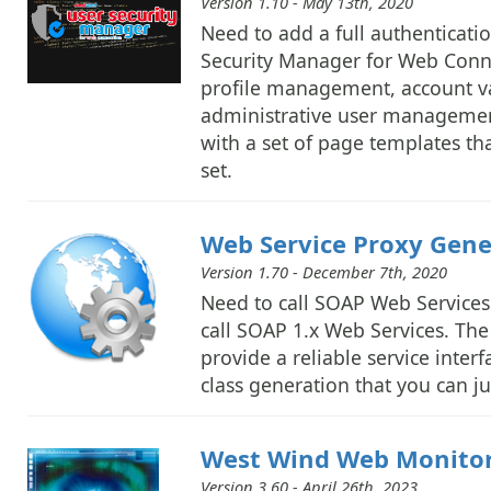
Version 1.10 - May 13th, 2020
Need to add a full authenticat
Security Manager for Web Connec
profile management, account va
administrative user management 
with a set of page templates th
set.
Web Service Proxy Gener
Version 1.70 - December 7th, 2020
Need to call SOAP Web Services 
call SOAP 1.x Web Services. The 
provide a reliable service inter
class generation that you can ju
West Wind Web Monito
Version 3.60 - April 26th, 2023