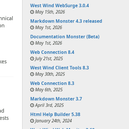
West Wind WebSurge 3.0.4
May 15th, 2026
hnical
Markdown Monster 4.3 released
on
May 1st, 2026
Documentation Monster (Beta)
May 1st, 2026
Web Connection 8.4
July 21st, 2025
kes
West Wind Client Tools 8.3
May 30th, 2025
Web Connection 8.3
May 6th, 2025
Markdown Monster 3.7
April 3rd, 2025
ad
Html Help Builder 5.38
ests
January 24th, 2024