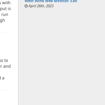
West Wind Web Monitor 3.60
s with
April 26th, 2023
put is
e run
ugh
ss to
er and
d a