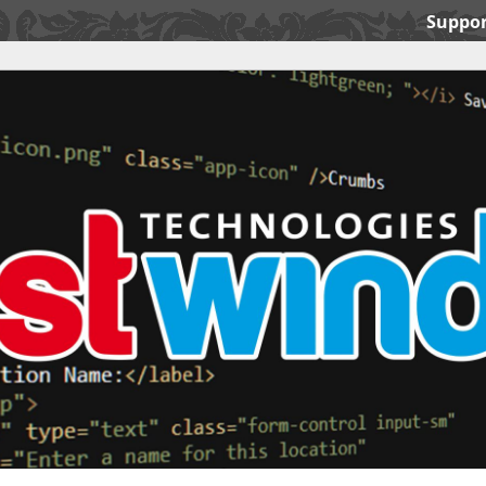
Suppor