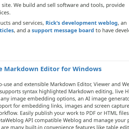
site. We build and sell software and tools, provide
ices.
ducts and services,
Rick's development weblog
, an
ticles
, and a
support message board
to have devel
 Markdown Editor for Windows
o-use and extensible Markdown Editor, Viewer and W
t supports syntax highlighted Markdown editing, live 
 many image embedding options, an AI image generat
pport for embedding links, images and screen capture
workflow. Easily publish your work to PDF or HTML files
MetaWeblog API compatible Weblog and manage your 
re many built-in convenience features like table edit