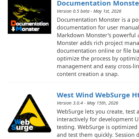
Documentation Monst
Version 0.5 beta - May 1st, 2026
Documentation Monster is a powe
documentation for user manuals
Markdown Monster's powerful a
Monster adds rich project mana
documentation online or file b
optimize the process by optimi
management and easy cross-lin
content creation a snap.
West Wind WebSurge Htt
Version 3.0.4 - May 15th, 2026
WebSurge lets you create, test
interactively for development U
testing. WebSurge is optimized 
and test them quickly. Session da