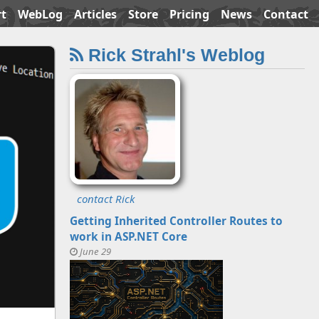
t
WebLog
Articles
Store
Pricing
News
Contact
Rick Strahl's Weblog
contact Rick
Getting Inherited Controller Routes to
work in ASP.NET Core
June 29