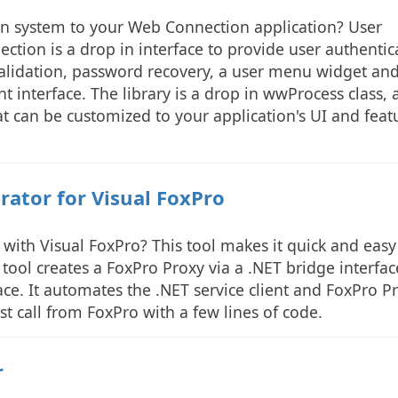
ion system to your Web Connection application? User
tion is a drop in interface to provide user authentic
lidation, password recovery, a user menu widget an
interface. The library is a drop in wwProcess class, 
at can be customized to your application's UI and feat
ator for Visual FoxPro
with Visual FoxPro? This tool makes it quick and easy
tool creates a FoxPro Proxy via a .NET bridge interfac
face. It automates the .NET service client and FoxPro P
st call from FoxPro with a few lines of code.
r